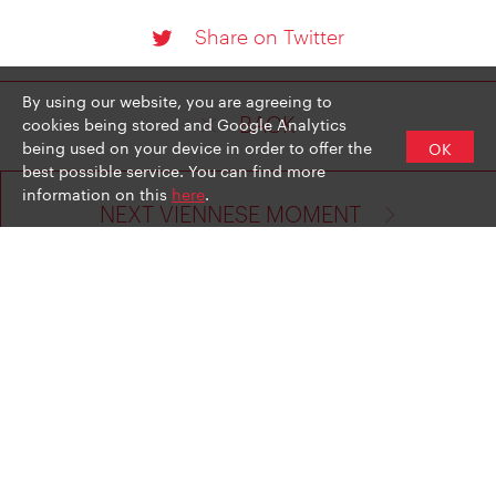
Share on Twitter
By using our website, you are agreeing to
cookies being stored and Google Analytics
BACK
being used on your device in order to offer the
OK
best possible service. You can find more
information on this
here
.
NEXT VIENNESE MOMENT
LEGAL NOTICE
PRIVACY POLICY
NEWSLETTER SIGN UP