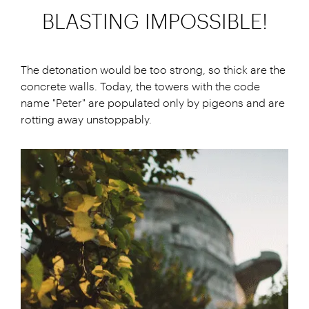
BLASTING IMPOSSIBLE!
The detonation would be too strong, so thick are the
concrete walls. Today, the towers with the code
name "Peter" are populated only by pigeons and are
rotting away unstoppably.