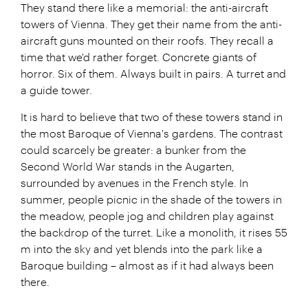
They stand there like a memorial: the anti-aircraft
towers of Vienna. They get their name from the anti-
aircraft guns mounted on their roofs. They recall a
time that we'd rather forget. Concrete giants of
horror. Six of them. Always built in pairs. A turret and
a guide tower.
It is hard to believe that two of these towers stand in
the most Baroque of Vienna's gardens. The contrast
could scarcely be greater: a bunker from the
Second World War stands in the Augarten,
surrounded by avenues in the French style. In
summer, people picnic in the shade of the towers in
the meadow, people jog and children play against
the backdrop of the turret. Like a monolith, it rises 55
m into the sky and yet blends into the park like a
Baroque building – almost as if it had always been
there.