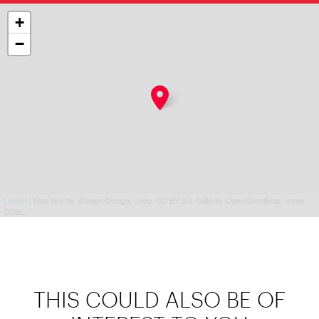
+
−
Leaflet
| Map tiles by Stamen Design, under CC BY 3.0. Data by OpenStreetMap, under
ODbL.
THIS COULD ALSO BE OF