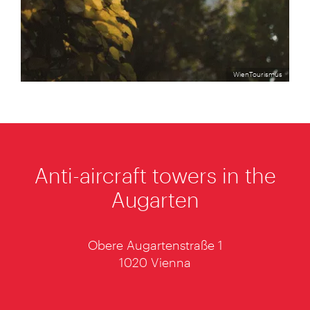
WienTourismus
Anti-aircraft towers in the
Augarten
Obere Augartenstraße 1
1020 Vienna