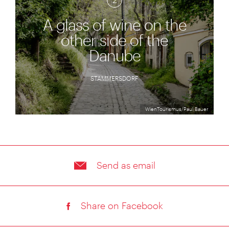
2
A glass of wine on the
other side of the
Danube
STAMMERSDORF
WienTourismus/Paul Bauer
Send as email
Share on Facebook