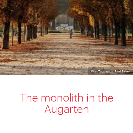
WienTourismus, Paul Bauer
The monolith in the
Augarten