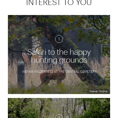
INTEREST TO YOU
1
Safari to the happy
hunting grounds
VIENNA WILDERNESS AT THE CENTRAL CEMETERY
Wiener Wildnis